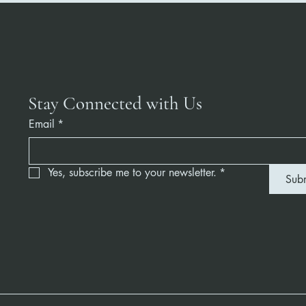
Stay Connected with Us
Email
*
Yes, subscribe me to your newsletter.
*
Sub