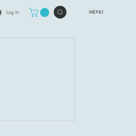
MENU
Log In