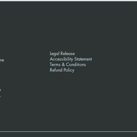
Legal Release
Accessibility Statement
me
Terms & Conditions
Refund Policy
o
L