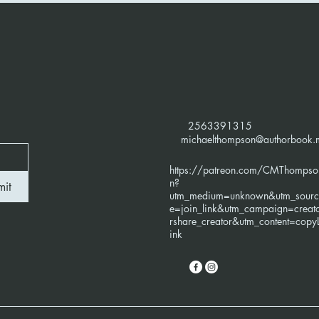
2563391315
michaelthompson@authorbook.
https://patreon.com/CMThompso
n?
mit
utm_medium=unknown&utm_sourc
e=join_link&utm_campaign=creat
rshare_creator&utm_content=copy
ink