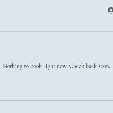
Nothing to book right now. Check back soon.