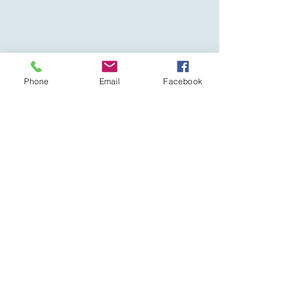
Phone
Email
Facebook