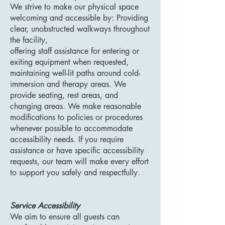
We strive to make our physical space
welcoming and accessible by: Providing
clear, unobstructed walkways throughout
the facility,
offering staff assistance for entering or
exiting equipment when requested,
maintaining well-lit paths around cold-
immersion and therapy areas. We
provide seating, rest areas, and
changing areas. We make reasonable
modifications to policies or procedures
whenever possible to accommodate
accessibility needs. If you require
assistance or have specific accessibility
requests, our team will make every effort
to support you safely and respectfully.
Service Accessibility
We aim to ensure all guests can