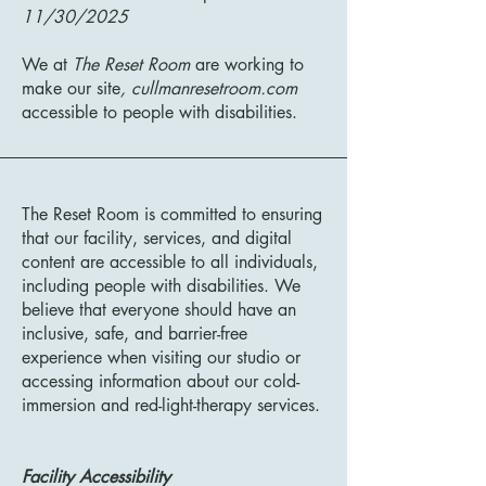
11/30/2025
We at
The Reset Room
are working to
make our site
, cullmanresetroom.com
accessible to people with disabilities.
The Reset Room is committed to ensuring
that our facility, services, and digital
content are accessible to all individuals,
including people with disabilities. We
believe that everyone should have an
inclusive, safe, and barrier-free
experience when visiting our studio or
accessing information about our cold-
immersion and red-light-therapy services.
Facility Accessibility