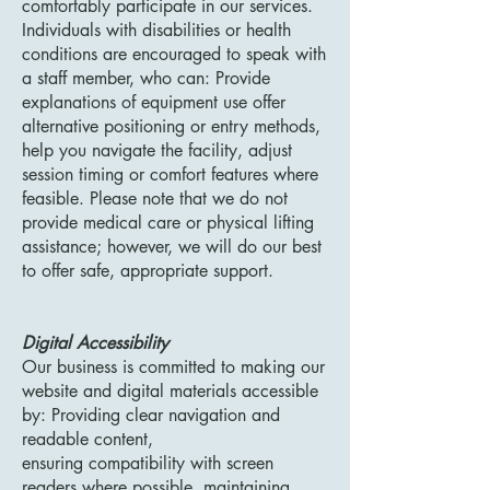
comfortably participate in our services.
Individuals with disabilities or health
conditions are encouraged to speak with
a staff member, who can: Provide
explanations of equipment use offer
alternative positioning or entry methods,
help you navigate the facility, adjust
session timing or comfort features where
feasible. Please note that we do not
provide medical care or physical lifting
assistance; however, we will do our best
to offer safe, appropriate support.
Digital Accessibility
Our business is committed to making our
website and digital materials accessible
by: Providing clear navigation and
readable content,
ensuring compatibility with screen
readers where possible, maintaining