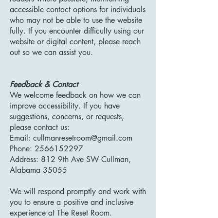
accessible contact options for individuals
who may not be able to use the website
fully. If you encounter difficulty using our
website or digital content, please reach
out so we can assist you.
Feedback & Contact
We welcome feedback on how we can
improve accessibility. If you have
suggestions, concerns, or requests,
please contact us:
Email:
cullmanresetroom@gmail.com
Phone: 2566152297
Address: 812 9th Ave SW Cullman,
Alabama 35055
We will respond promptly and work with
you to ensure a positive and inclusive
experience at The Reset Room.