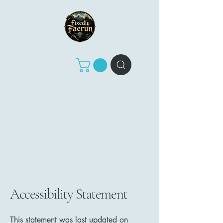
Accessibility Statement
This statement was last updated on